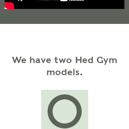
We have two Hed Gym
models.