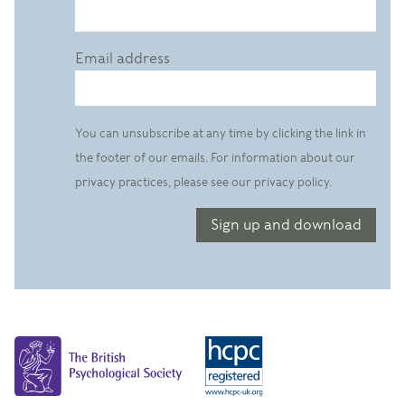
Email address
You can unsubscribe at any time by clicking the link in
the footer of our emails. For information about our
privacy practices, please see our privacy policy.