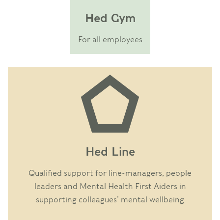
Hed Gym
For all employees
Hed Line
Qualified support for line-managers, people
leaders and Mental Health First Aiders in
supporting colleagues’ mental wellbeing