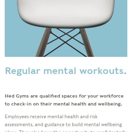
Regular mental workouts.
Hed Gyms are qualified spaces for your workforce
to check-in on their mental health and wellbeing.
Employees receive mental health and risk
assessments, and guidance to build mental wellbeing