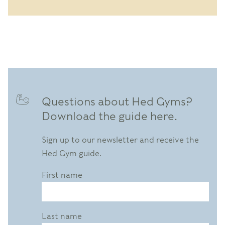
Questions about Hed Gyms?
Download the guide here.
Sign up to our newsletter and receive the
Hed Gym guide.
First name
Last name