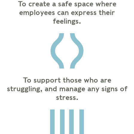
To create a safe space where
employees can express their
feelings.
To support those who are
struggling, and manage any signs of
stress.