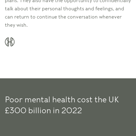
plans. They also have the opportunity to confidentially
talk about their personal thoughts and feelings, and
can return to continue the conversation whenever
they wish.
Poor mental health cost the UK
£300 billion in 2022