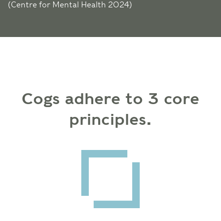
(Centre for Mental Health 2024)
Cogs adhere to 3 core
principles.