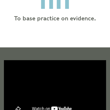
To base practice on evidence.